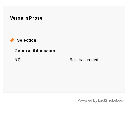
Verse in Prose
Selection
General Admission
5 $
Sale has ended
Powered by
Last2Ticket.com