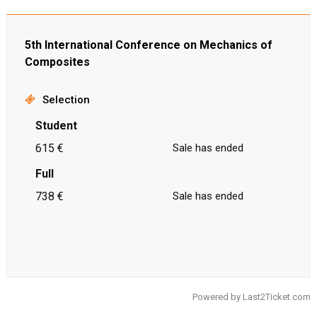
5th International Conference on Mechanics of
Composites
Selection
Student
615 €
Sale has ended
Full
738 €
Sale has ended
Powered by
Last2Ticket.com