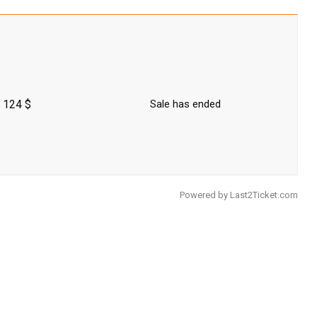
124 $
Sale has ended
Powered by
Last2Ticket.com