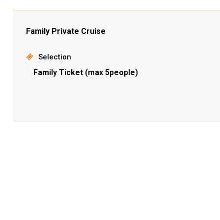
Family Private Cruise
Selection
Family Ticket (max 5people)