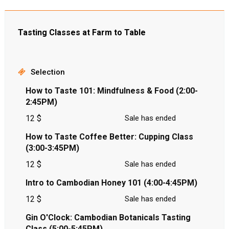
Tasting Classes at Farm to Table
Selection
How to Taste 101: Mindfulness & Food (2:00-
2:45PM)
12 $
Sale has ended
How to Taste Coffee Better: Cupping Class
(3:00-3:45PM)
12 $
Sale has ended
Intro to Cambodian Honey 101 (4:00-4:45PM)
12 $
Sale has ended
Gin O'Clock: Cambodian Botanicals Tasting
Class (5:00-5:45PM)