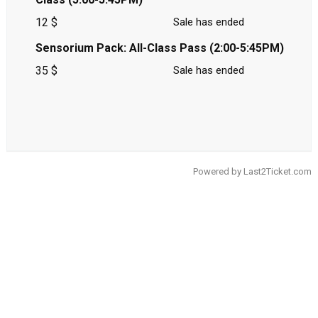
12 $
Sale has ended
Sensorium Pack: All-Class Pass (2:00-5:45PM)
35 $
Sale has ended
Powered by
Last2Ticket.com