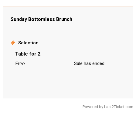
Sunday Bottomless Brunch
Selection
Table for 2
Free
Sale has ended
Powered by
Last2Ticket.com