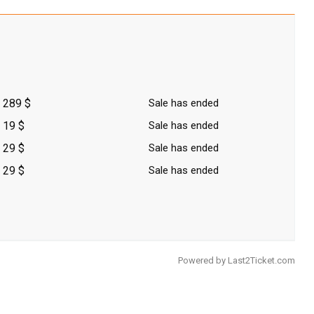
289 $
Sale has ended
19 $
Sale has ended
29 $
Sale has ended
29 $
Sale has ended
Powered by
Last2Ticket.com