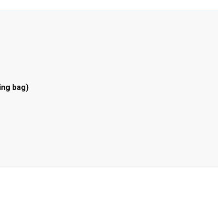
ing bag)