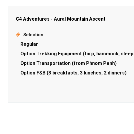
C4 Adventures - Aural Mountain Ascent
Selection
Regular
Option Trekking Equipment (tarp, hammock, sleep
Option Transportation (from Phnom Penh)
Option F&B (3 breakfasts, 3 lunches, 2 dinners)