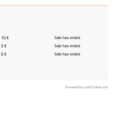
10 €
Sale has ended
5 €
Sale has ended
0 €
Sale has ended
Powered by
Last2Ticket.com