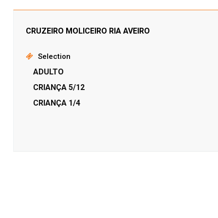
CRUZEIRO MOLICEIRO RIA AVEIRO
Selection
ADULTO
CRIANÇA 5/12
CRIANÇA 1/4