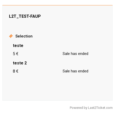
L2T_TEST-FAUP
Selection
teste
5 €
Sale has ended
teste 2
8 €
Sale has ended
Powered by
Last2Ticket.com