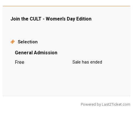
Join the CULT - Women’s Day Edition
Selection
General Admission
Free
Sale has ended
Powered by
Last2Ticket.com