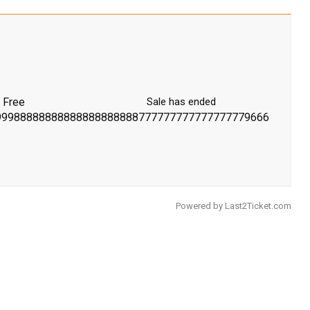
Free
Sale has ended
999988888888888888888888777777777777777779666
Powered by
Last2Ticket.com