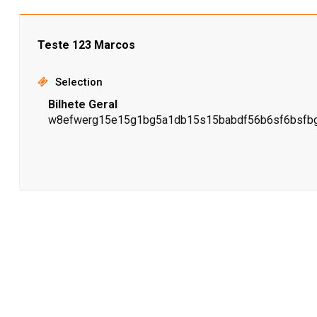
Teste 123 Marcos
Selection
Bilhete Geral
w8efwerg15e15g1bg5a1db15s15babdf56b6sf6bsfb