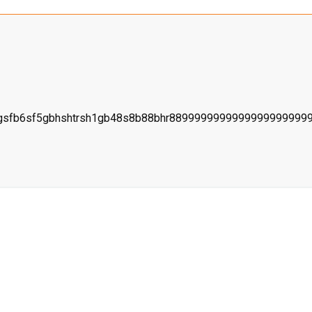
gsfb6sf5gbhshtrsh1gb48s8b88bhr889999999999999999999