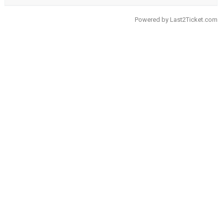
Powered by
Last2Ticket.com