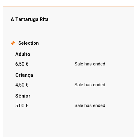
A Tartaruga Rita
Selection
Adulto
6.50 €
Sale has ended
Criança
4.50 €
Sale has ended
Sénior
5.00 €
Sale has ended