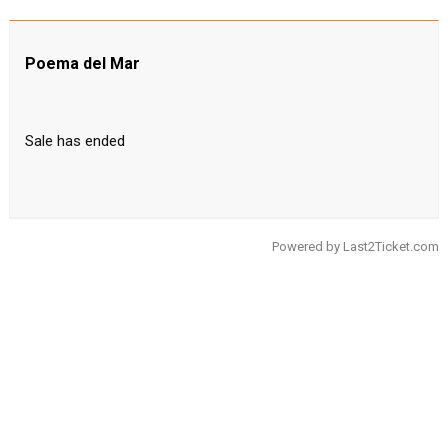
Poema del Mar
Sale has ended
Powered by
Last2Ticket.com