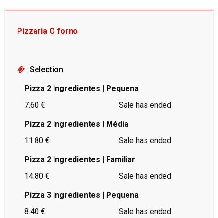
Pizzaria O forno
Selection
Pizza 2 Ingredientes | Pequena
7.60 €
Sale has ended
Pizza 2 Ingredientes | Média
11.80 €
Sale has ended
Pizza 2 Ingredientes | Familiar
14.80 €
Sale has ended
Pizza 3 Ingredientes | Pequena
8.40 €
Sale has ended