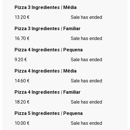
Pizza 3 Ingredientes | Média
13.20 €
Sale has ended
Pizza 3 Ingredientes | Familiar
16.70 €
Sale has ended
Pizza 4 Ingredientes | Pequena
9.20 €
Sale has ended
Pizza 4 Ingredientes | Média
14.60 €
Sale has ended
Pizza 4 Ingredientes | Familiar
18.20 €
Sale has ended
Pizza 5 Ingredientes | Pequena
10.00 €
Sale has ended