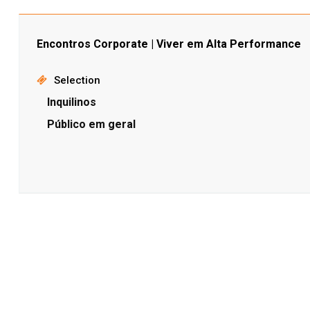
Encontros Corporate | Viver em Alta Performance
Selection
Inquilinos
Público em geral