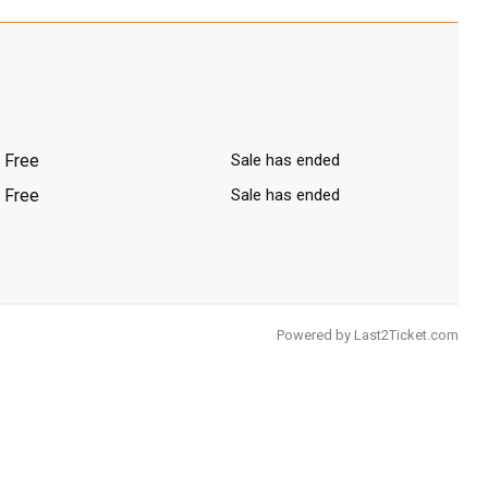
Free
Sale has ended
Free
Sale has ended
Powered by
Last2Ticket.com