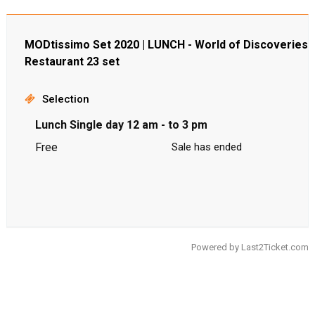
MODtissimo Set 2020 | LUNCH - World of Discoveries
Restaurant 23 set
Selection
Lunch Single day 12 am - to 3 pm
Free
Sale has ended
Powered by
Last2Ticket.com