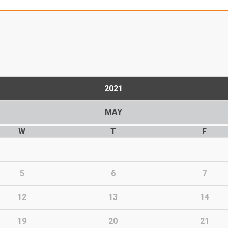
2021
MAY
W
T
F
5
6
7
12
13
14
19
20
21