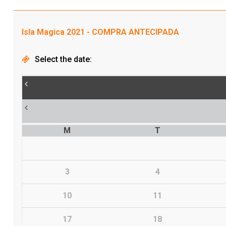
Isla Magica 2021 - COMPRA ANTECIPADA
Select the date:
M
T
3
4
10
11
17
18