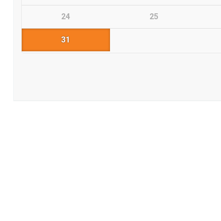
24
25
31