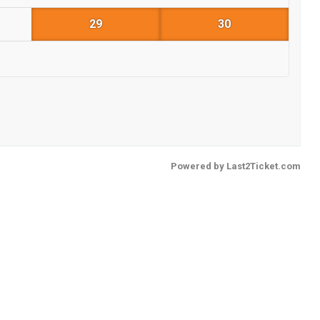
29
30
Powered by
Last2Ticket.com