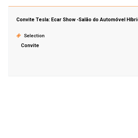
Convite Tesla: Ecar Show -Salão do Automóvel Híbri
Selection
Convite