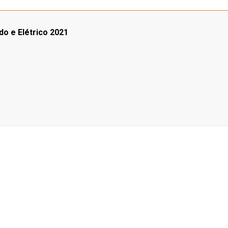
do e Elétrico 2021