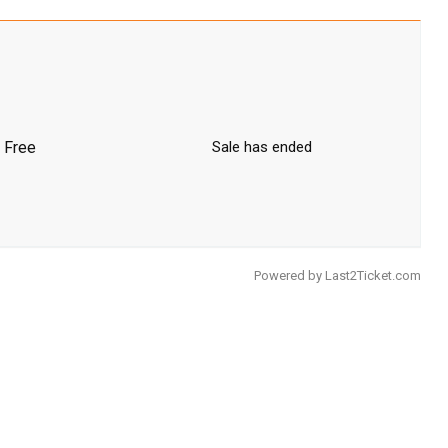
Free
Sale has ended
Powered by
Last2Ticket.com