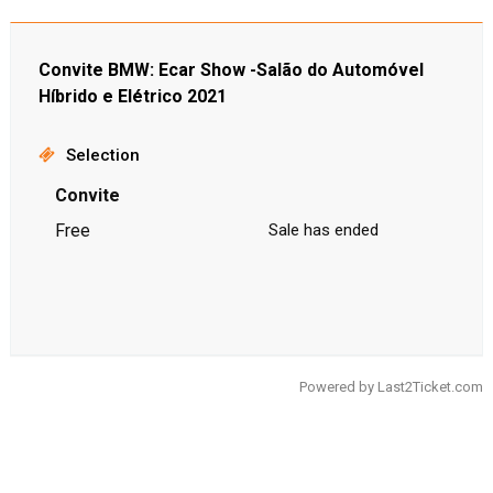
Convite BMW: Ecar Show -Salão do Automóvel
Híbrido e Elétrico 2021
Selection
Convite
Free
Sale has ended
Powered by
Last2Ticket.com