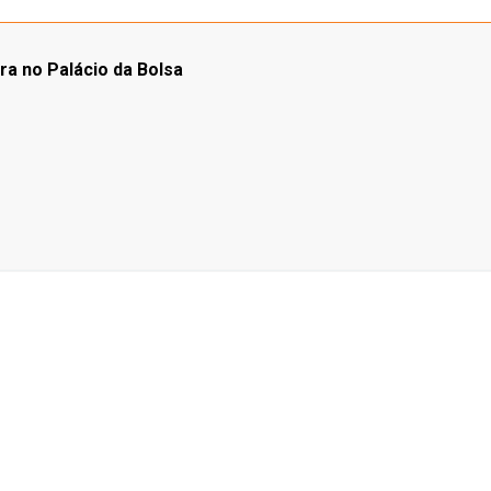
ra no Palácio da Bolsa