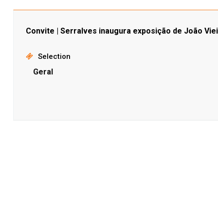
Convite | Serralves inaugura exposição de João Viei
Selection
Geral