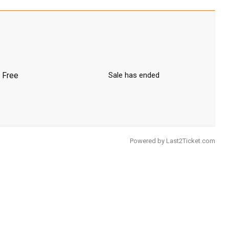
Free
Sale has ended
Powered by
Last2Ticket.com