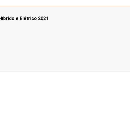
íbrido e Elétrico 2021