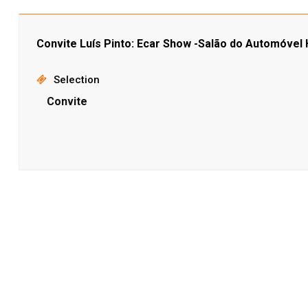
Convite Luís Pinto: Ecar Show -Salão do Automóvel H
Selection
Convite