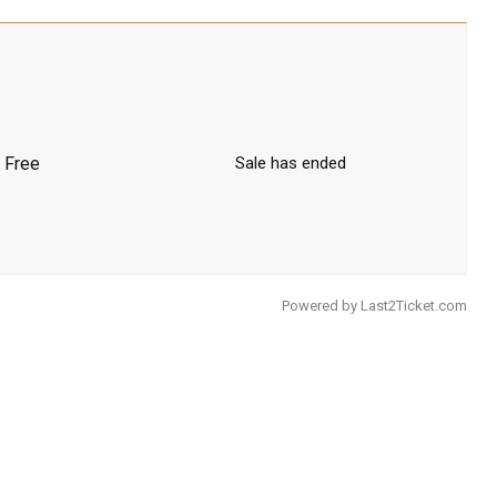
Free
Sale has ended
Powered by
Last2Ticket.com