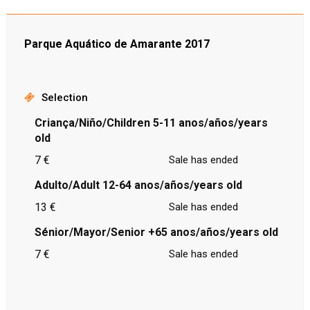
Parque Aquático de Amarante 2017
Selection
Criança/Niño/Children 5-11 anos/años/years
old
7 €
Sale has ended
Adulto/Adult 12-64 anos/años/years old
13 €
Sale has ended
Sénior/Mayor/Senior +65 anos/años/years old
7 €
Sale has ended