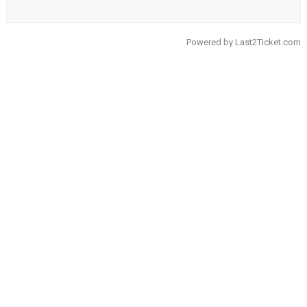
Powered by
Last2Ticket.com