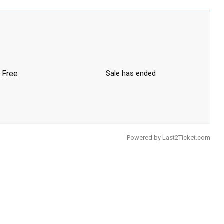
Free
Sale has ended
Powered by
Last2Ticket.com