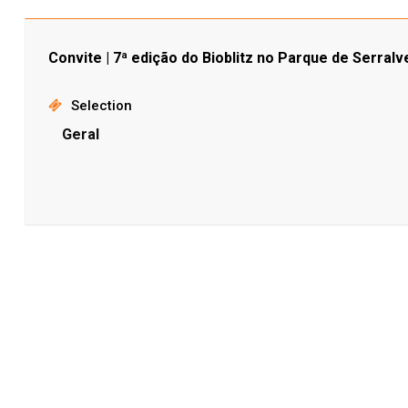
Convite | 7ª edição do Bioblitz no Parque de Serralv
Selection
Geral