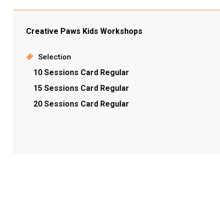
Creative Paws Kids Workshops
Selection
10 Sessions Card Regular
15 Sessions Card Regular
20 Sessions Card Regular