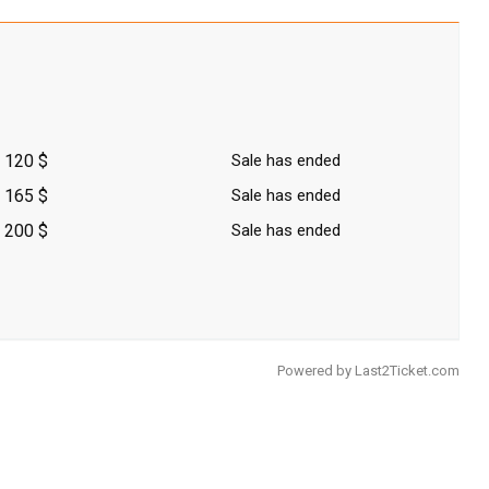
120 $
Sale has ended
165 $
Sale has ended
200 $
Sale has ended
Powered by
Last2Ticket.com