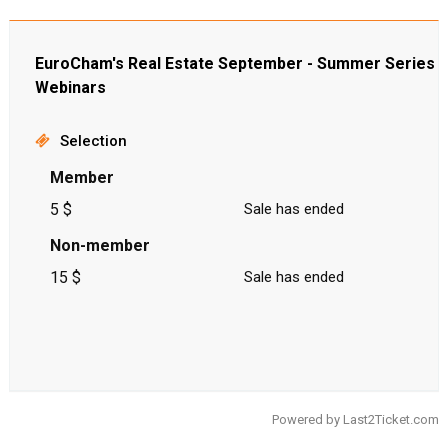
EuroCham's Real Estate September - Summer Series
Webinars
Selection
Member
5 $
Sale has ended
Non-member
15 $
Sale has ended
Powered by
Last2Ticket.com