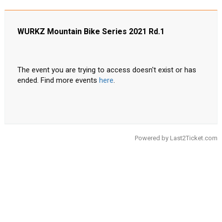
WURKZ Mountain Bike Series 2021 Rd.1
The event you are trying to access doesn't exist or has
ended. Find more events
here
.
Powered by
Last2Ticket.com