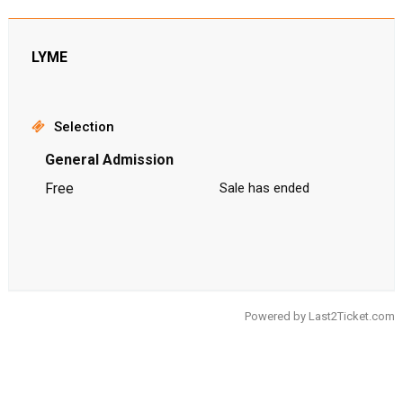
LYME
Selection
General Admission
Free
Sale has ended
Powered by
Last2Ticket.com