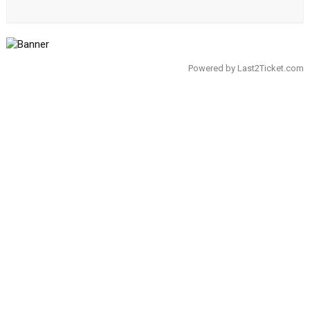
Powered by
Last2Ticket.com