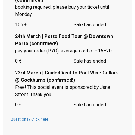
booking required; please buy your ticket until
Monday
105 €
Sale has ended
24th March | Porto Food Tour @ Downtown
Porto (confirmed!)
pay your order (PYO); average cost of €15–20.
0 €
Sale has ended
23rd March | Guided Visit to Port Wine Cellars
@ Cockburns (confirmed!)
Free! This social event is sponsored by Jane
Street. Thank you!
0 €
Sale has ended
Questions? Click here.