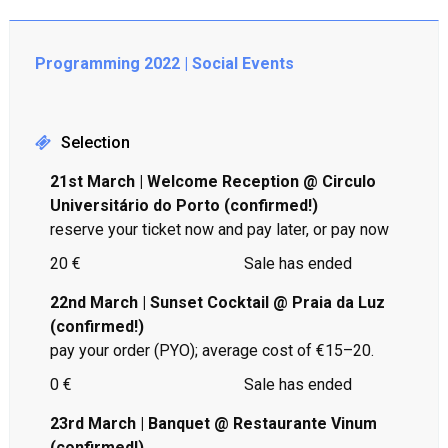
Programming 2022 | Social Events
Selection
21st March | Welcome Reception @ Circulo
Universitário do Porto (confirmed!)
reserve your ticket now and pay later, or pay now
20 €
Sale has ended
22nd March | Sunset Cocktail @ Praia da Luz
(confirmed!)
pay your order (PYO); average cost of €15–20.
0 €
Sale has ended
23rd March | Banquet @ Restaurante Vinum
(confirmed!)