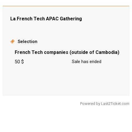
La French Tech APAC Gathering
Selection
French Tech companies (outside of Cambodia)
50 $
Sale has ended
Powered by
Last2Ticket.com