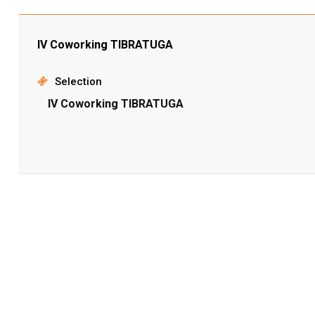
IV Coworking TIBRATUGA
Selection
IV Coworking TIBRATUGA