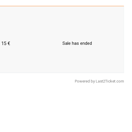
15 €
Sale has ended
Powered by
Last2Ticket.com