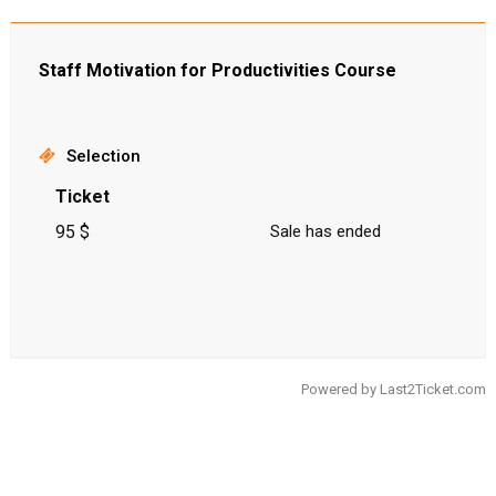
Staff Motivation for Productivities Course
Selection
Ticket
95 $
Sale has ended
Powered by
Last2Ticket.com