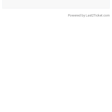
Powered by
Last2Ticket.com