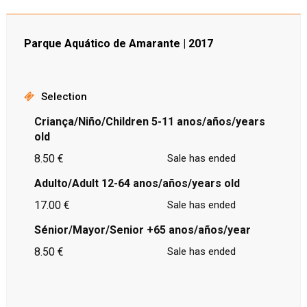
Parque Aquático de Amarante | 2017
Selection
Criança/Niño/Children 5-11 anos/años/years
old
8.50 €
Sale has ended
Adulto/Adult 12-64 anos/años/years old
17.00 €
Sale has ended
Sénior/Mayor/Senior +65 anos/años/year
8.50 €
Sale has ended