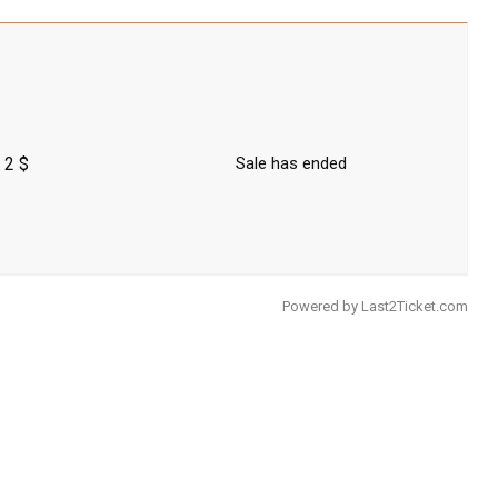
2 $
Sale has ended
Powered by
Last2Ticket.com