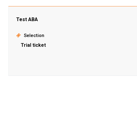
Test ABA
Selection
Trial ticket