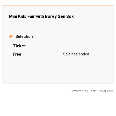
Mini Kids Fair with Borey Sen Sok
Selection
Ticket
Free
Sale has ended
Powered by
Last2Ticket.com