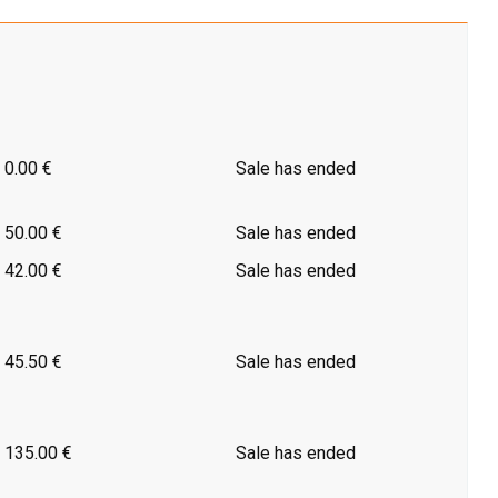
0.00 €
Sale has ended
50.00 €
Sale has ended
42.00 €
Sale has ended
45.50 €
Sale has ended
135.00 €
Sale has ended