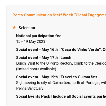
Porto Communication Staff Week “Global Engagem
Selection
National participation fee
15 - 19 May 2023
Social event - May 16th | "Casa do Vinho Verde”: C
Social event - May 17th | Lunch
Lunch, Visit to the U.Porto Rectory, Climb to the Clér
(limited spots available)
Social event - May 19th | Travel to Guimarães
Sightseeing to city of Guimarães, north of Portugal, with
Penha Sanctuary
Social Events Pack | Include all Social Events parti