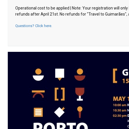
Operational cost to be applied | Note: Your registration will o
refunds after April 21st. No refunds for "Travel to Guimarães", 
Questions? Click here.