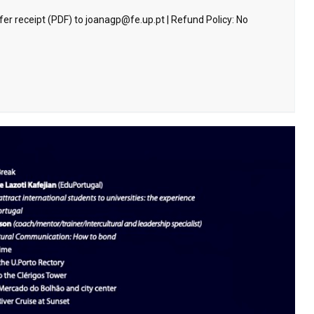
sfer receipt (PDF) to joanagp@fe.up.pt | Refund Policy: No