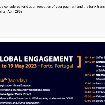
nly be considered valid upon reception of your payment and the bank tran
after April 28th