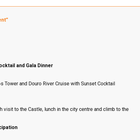
ent”
ocktail and Gala Dinner
igos Tower and Douro River Cruise with Sunset Cocktail
 visit to the Castle, lunch in the city centre and climb to the
cipation