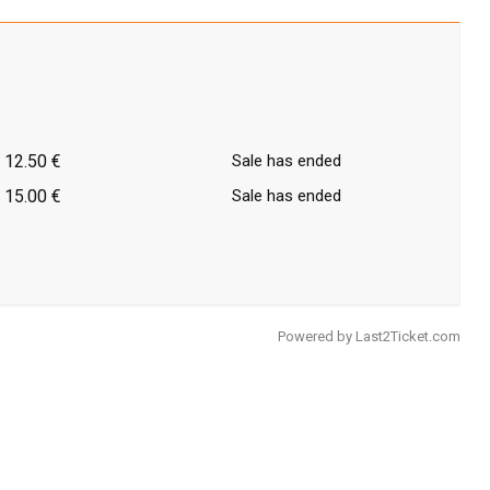
12.50 €
Sale has ended
15.00 €
Sale has ended
Powered by
Last2Ticket.com