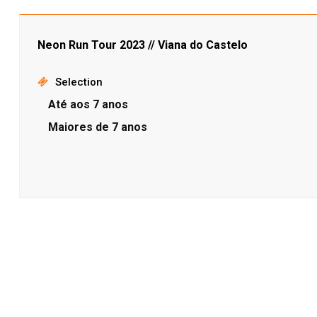
Neon Run Tour 2023 // Viana do Castelo
Selection
Até aos 7 anos
Maiores de 7 anos