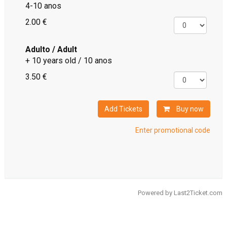
4-10 anos
2.00 €
Adulto / Adult
+ 10 years old / 10 anos
3.50 €
Add Tickets
Buy now
Enter promotional code
Powered by
Last2Ticket.com