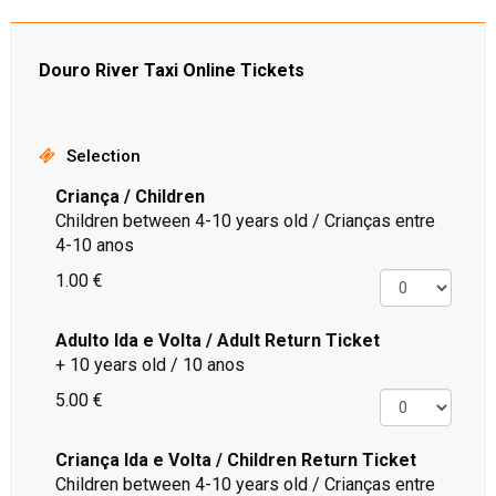
Douro River Taxi Online Tickets
Selection
Criança / Children
Children between 4-10 years old / Crianças entre
4-10 anos
1.00 €
Adulto Ida e Volta / Adult Return Ticket
+ 10 years old / 10 anos
5.00 €
Criança Ida e Volta / Children Return Ticket
Children between 4-10 years old / Crianças entre