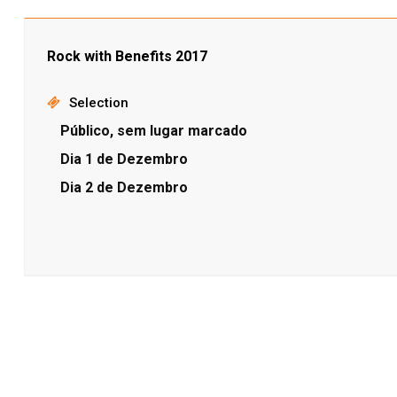
Rock with Benefits 2017
Selection
Público, sem lugar marcado
Dia 1 de Dezembro
Dia 2 de Dezembro