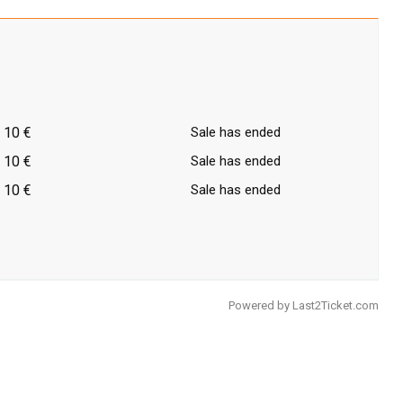
10 €
Sale has ended
10 €
Sale has ended
10 €
Sale has ended
Powered by
Last2Ticket.com