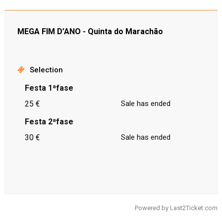
MEGA FIM D’ANO - Quinta do Marachão
Selection
Festa 1ªfase
25 €
Sale has ended
Festa 2ªfase
30 €
Sale has ended
Powered by
Last2Ticket.com