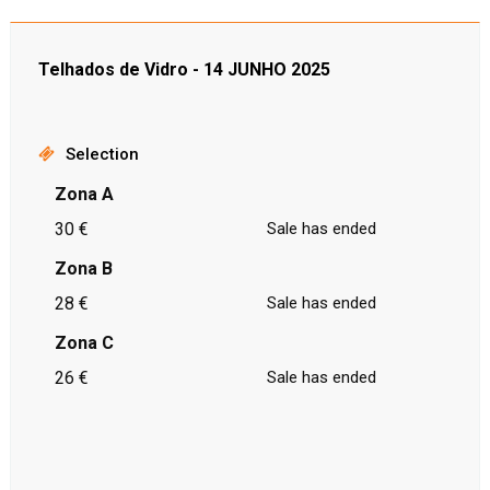
Telhados de Vidro - 14 JUNHO 2025
Selection
Zona A
30 €
Sale has ended
Zona B
28 €
Sale has ended
Zona C
26 €
Sale has ended