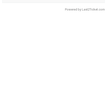
Powered by
Last2Ticket.com