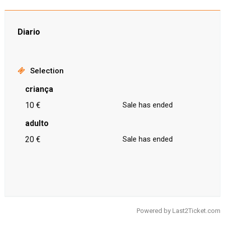
Diario
Selection
criança
10 €
Sale has ended
adulto
20 €
Sale has ended
Powered by
Last2Ticket.com