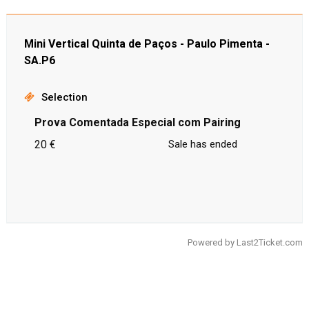
Mini Vertical Quinta de Paços - Paulo Pimenta -
SA.P6
Selection
Prova Comentada Especial com Pairing
20 €
Sale has ended
Powered by
Last2Ticket.com