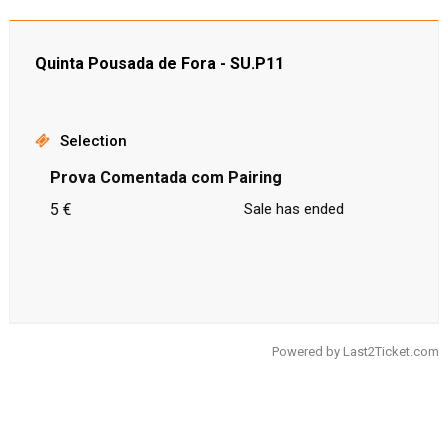
Quinta Pousada de Fora - SU.P11
Selection
Prova Comentada com Pairing
5 €
Sale has ended
Powered by
Last2Ticket.com