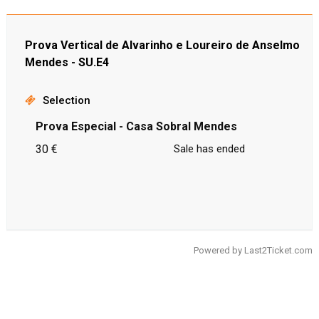
Prova Vertical de Alvarinho e Loureiro de Anselmo
Mendes - SU.E4
Selection
Prova Especial - Casa Sobral Mendes
30 €
Sale has ended
Powered by
Last2Ticket.com