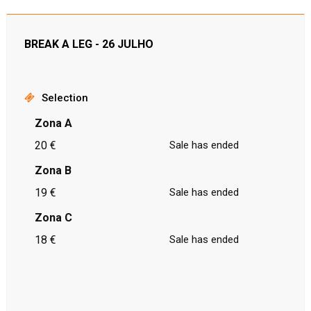
BREAK A LEG - 26 JULHO
Selection
Zona A
20 €
Sale has ended
Zona B
19 €
Sale has ended
Zona C
18 €
Sale has ended