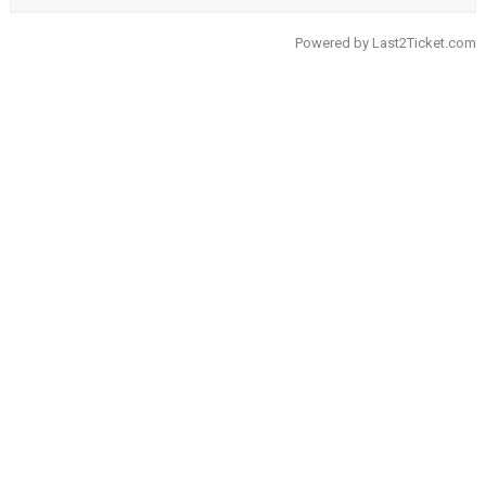
Powered by
Last2Ticket.com