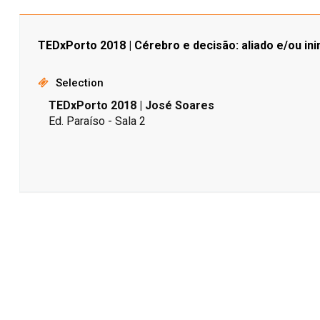
TEDxPorto 2018 | Cérebro e decisão: aliado e/ou in
Selection
TEDxPorto 2018 | José Soares
Ed. Paraíso - Sala 2