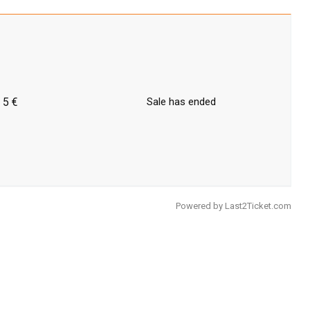
5 €
Sale has ended
Powered by
Last2Ticket.com