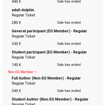
440 €
Sale has ended
adult dolphin
Regular Ticket
280 €
Sale has ended
General participant (EG Member) - Regular
Regular Ticket
340 €
Sale has ended
Student participant (EG Member) - Regular
Regular Ticket
140 €
Sale has ended
Non EG Member
Full Author (Non-EG Member) - Regular
Regular Ticket
540 €
Sale has ended
Student Author (Non-EG Member) - Regular
Regular Ticket