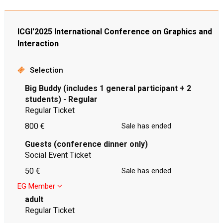
ICGI'2025 International Conference on Graphics and
Interaction
Selection
Big Buddy (includes 1 general participant + 2
students) - Regular
Regular Ticket
800 €
Sale has ended
Guests (conference dinner only)
Social Event Ticket
50 €
Sale has ended
EG Member
adult
Regular Ticket