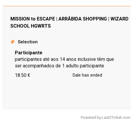
MISSION to ESCAPE | ARRÁBIDA SHOPPING | WIZARD
SCHOOL HGWRTS
Selection
Participante
participantes até aos 14 anos inclusive têm que
ser acompanhados de 1 adulto participante
18.50 €
Sale has ended
Powered by
Last2Ticket.com