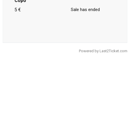
Copo
5 €
Sale has ended
Powered by
Last2Ticket.com