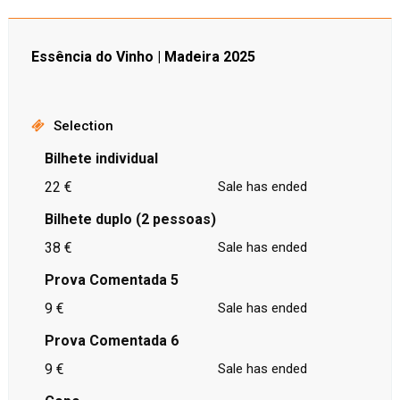
Essência do Vinho | Madeira 2025
Selection
Bilhete individual
22 €
Sale has ended
Bilhete duplo (2 pessoas)
38 €
Sale has ended
Prova Comentada 5
9 €
Sale has ended
Prova Comentada 6
9 €
Sale has ended