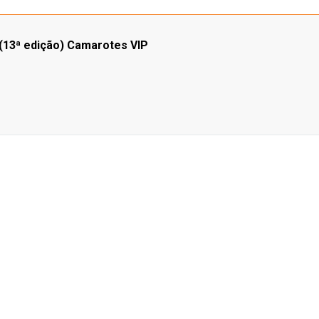
3ª edição) Camarotes VIP