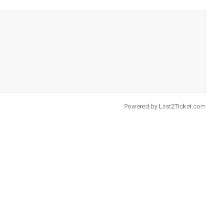
Powered by
Last2Ticket.com