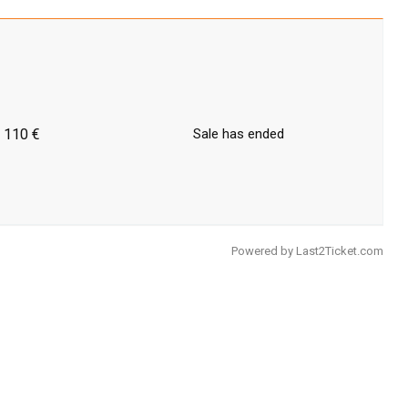
110 €
Sale has ended
Powered by
Last2Ticket.com