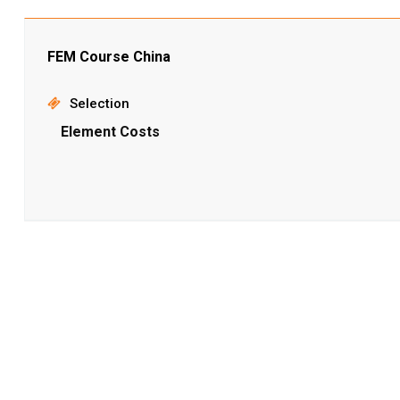
FEM Course China
Selection
Element Costs